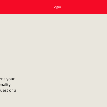
Login
erns your
onality
guest or a