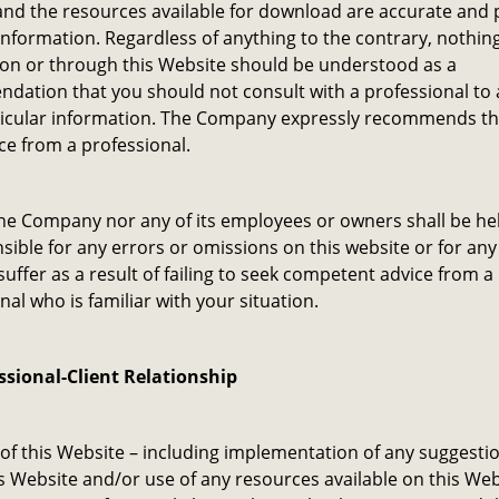
nd the resources available for download are accurate and 
information. Regardless of anything to the contrary, nothin
 on or through this Website should be understood as a
dation that you should not consult with a professional to
ticular information. The Company expressly recommends th
ce from a professional.
he Company nor any of its employees or owners shall be hel
sible for any errors or omissions on this website or for a
uffer as a result of failing to seek competent advice from a
nal who is familiar with your situation.
ssional-Client Relationship
of this Website – including implementation of any suggesti
is Website and/or use of any resources available on this Web