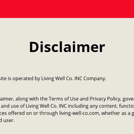
Disclaimer
ite is operated by ​Living Well Co. INC Company.
laimer, along with the Terms of Use and Privacy Policy, gov
 and use of Living Well Co. INC including any content, functi
ces offered on or through living-well-co.com, whether as a 
d user.