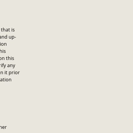
that is
and up-
ion
his
on this
ify any
 it prior
mation
ther