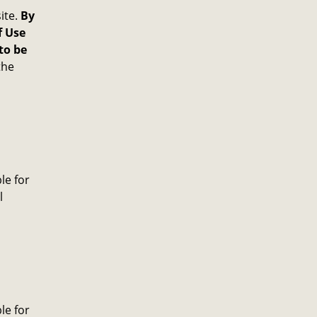
ite.
By
f Use
to be
the
le for
l
le for