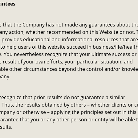
antees
e that the Company has not made any guarantees about the
 any action, whether recommended on this Website or not. 
provides educational and informational resources that are
to help users of this website succeed in business/life/healt
. You nevertheless recognize that your ultimate success or 
he result of your own efforts, your particular situation, and
ble other circumstances beyond the control and/or knowle
any.
recognize that prior results do not guarantee a similar
Thus, the results obtained by others – whether clients or 
mpany or otherwise – applying the principles set out in this
arantee that you or any other person or entity will be able 
sults.