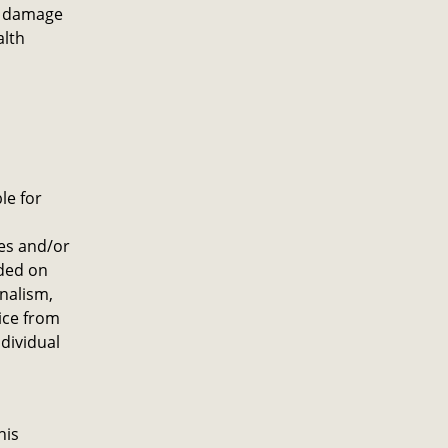
ny damage
alth
le for
es and/or
ided on
onalism,
ice from
dividual
his