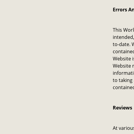
Errors A
This Worl
intended,
to-date. 
contained
Website i
Website m
informati
to taking
contained
Reviews​
At variou