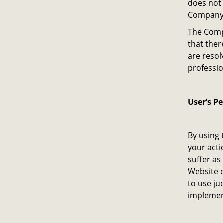
does not 
Company o
The Compa
that ther
are resol
professio
User’s P
By using 
your acti
suffer as
Website o
to use ju
implemen