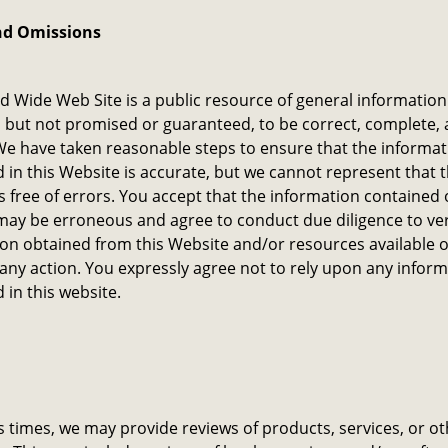
nd Omissions
d Wide Web Site is a public resource of general information 
 but not promised or guaranteed, to be correct, complete, 
We have taken reasonable steps to ensure that the informat
 in this Website is accurate, but we cannot represent that t
s free of errors. You accept that the information contained 
ay be erroneous and agree to conduct due diligence to ver
on obtained from this Website and/or resources available on
 any action. You expressly agree not to rely upon any infor
 in this website.
s times, we may provide reviews of products, services, or o