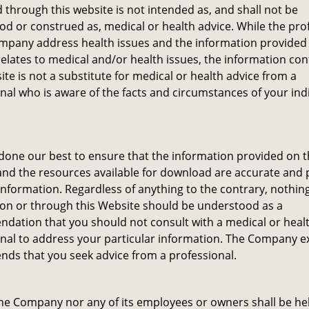
through this website is not intended as, and shall not be
d or construed as, medical or health advice. While the pro
mpany address health issues and the information provided 
elates to medical and/or health issues, the information co
ite is not a substitute for medical or health advice from a
nal who is aware of the facts and circumstances of your ind
one our best to ensure that the information provided on t
nd the resources available for download are accurate and 
information. Regardless of anything to the contrary, nothin
 on or through this Website should be understood as a
dation that you should not consult with a medical or heal
nal to address your particular information. The Company e
ds that you seek advice from a professional.
he Company nor any of its employees or owners shall be hel