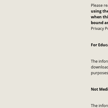
Please re
using the
when thi
bound an
Privacy P
For Educ
The infor
download 
purposes 
Not Medi
The infor