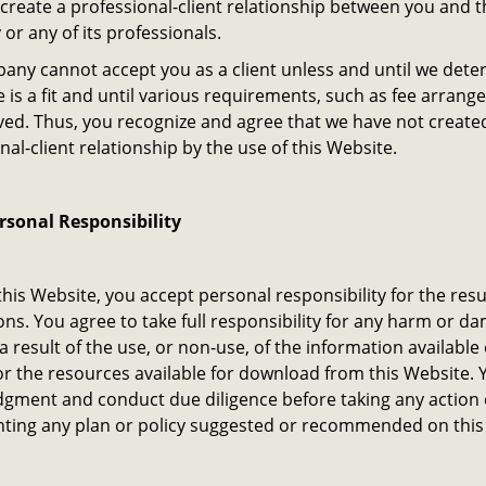
create a professional-client relationship between you and t
r any of its professionals.
ny cannot accept you as a client unless and until we dete
e is a fit and until various requirements, such as fee arran
ved. Thus, you recognize and agree that we have not create
nal-client relationship by the use of this Website.
ersonal Responsibility
this Website, you accept personal responsibility for the resu
ons. You agree to take full responsibility for any harm or 
 a result of the use, or non-use, of the information available 
r the resources available for download from this Website. 
dgment and conduct due diligence before taking any action 
ting any plan or policy suggested or recommended on this