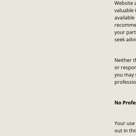
Website a
valuable 
available
recommen
your par
seek advi
Neither t
or respon
you may s
professio
No Profe
Your use 
out in th