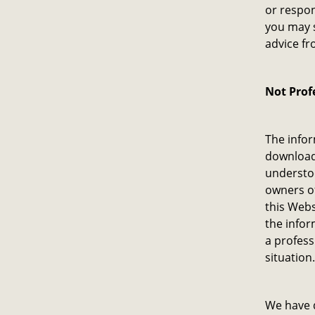
or respon
you may s
advice fr
Not Prof
The infor
download 
understoo
owners o
this Webs
the infor
a profess
situation.
We have d