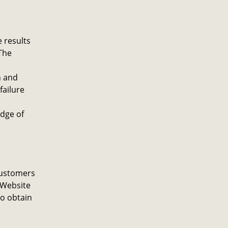
 results
The
h and
failure
dge of
customers
 Website
to obtain