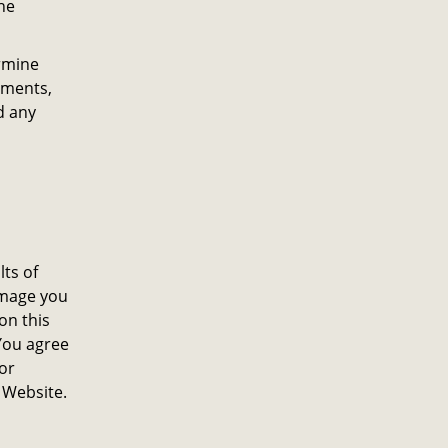
he
rmine
gements,
d any
lts of
damage you
on this
You agree
or
 Website.