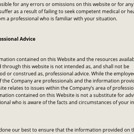
sible for any errors or omissions on this website or for a
uffer as a result of failing to seek competent medical or he
om a professional who is familiar with your situation.
essional Advice
mation contained on this Website and the resources availab
through this website is not intended as, and shall not be
d or construed as, professional advice. While the employe
f the Company are professionals and the information prov
ite relates to issues within the Company’s area of professi
mation contained on this Website is not a substitute for adv
ional who is aware of the facts and circumstances of your in
one our best to ensure that the information provided on t