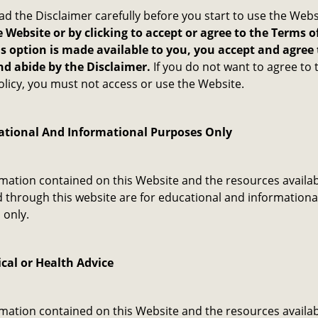
ad the Disclaimer carefully before you start to use the Webs
 Website or by clicking to accept or agree to the Terms o
s option is made available to you, you accept and agree 
d abide by the Disclaimer.
If you do not want to agree to 
olicy, you must not access or use the Website.
ational And Informational Purposes Only
mation contained on this Website and the resources availab
through this website are for educational and informationa
only. ​
cal or Health Advice
mation contained on this Website and the resources availab