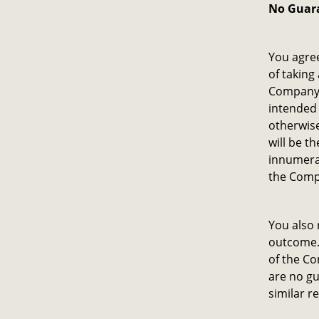
No Guar
You agre
of taking
Company 
intended 
otherwise
will be t
innumera
the Comp
You also 
outcome. 
of the Co
are no gu
similar re