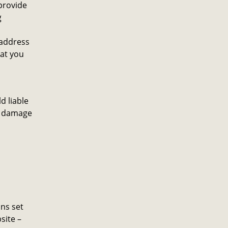
provide
g
 address
at you
d liable
ny damage
ons set
site –