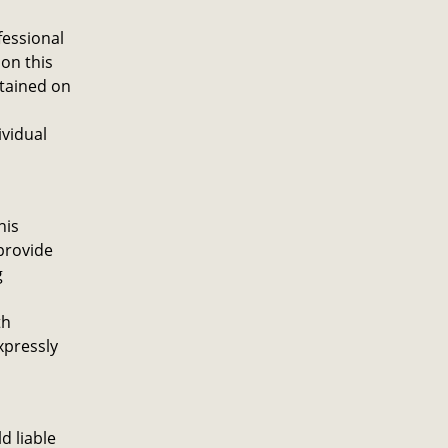
fessional
on this
ntained on
ividual
his
provide
g
th
xpressly
d liable