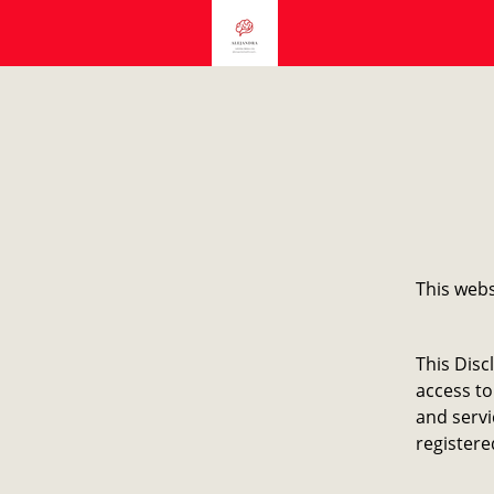
This webs
This Disc
access to
and servi
registere