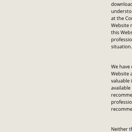
download 
understoo
at the Co
Website r
this Webs
professio
situation.
We have d
Website a
valuable 
available
recommen
professio
recommen
Neither t