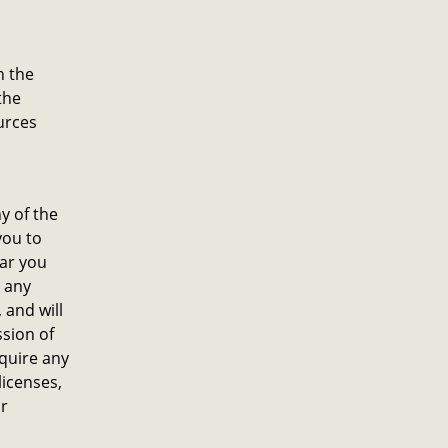
n the
the
urces
y of the
you to
lar you
n any
 and will
sion of
quire any
licenses,
ur