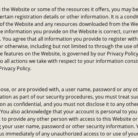
 the Website or some of the resources it offers, you may b
ertain registration details or other information. It is a condi
 of the Website and any resources downloaded from the We
the information you provide on the Website is correct, curre
 You agree that all information you provide to register with
r otherwise, including but not limited to through the use o
ve features on the Website, is governed by our Privacy Polic
o all actions we take with respect to your information consi
Privacy Policy.
oose, or are provided with, a user name, password or any o
ation as part of our security procedures, you must treat su
on as confidential, and you must not disclose it to any oth
. You also acknowledge that your account is personal to you
 to provide any other person with access to this Website or
ng your user name, password or other security information.
 us immediately of any unauthorized access to or use of you