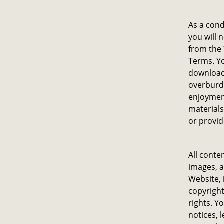
As a cond
you will 
from the 
Terms. Yo
download
overburde
enjoyment
materials
or provid
All conte
images, a
Website, 
copyright
rights. Y
notices, 