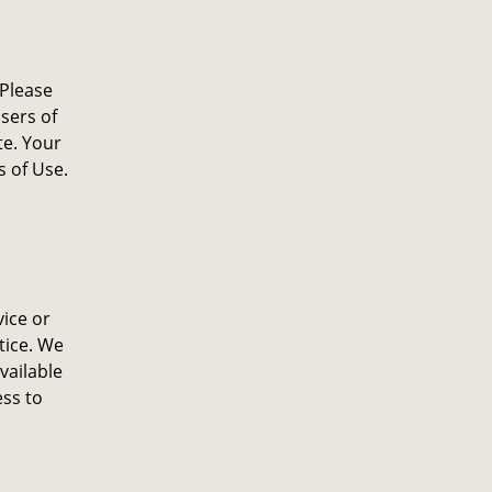
 Please
sers of
te. Your
s of Use.
ice or
tice. We
available
ess to