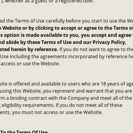
”), whether as a guest or a registered user.
ad the Terms of Use carefully before you start to use the W
 Website or by clicking to accept or agree to the Terms o
s option is made available to you, you accept and agree 
d abide by these Terms of Use and our Privacy Policy,
ated herein by reference.
If you do not want to agree to th
Use including the agreements incorporated by reference he
access or use the Website.
ite is offered and available to users who are 18 years of ag
 using this Website, you represent and warrant that you are 
rm a binding contract with the Company and meet all of the
 eligibility requirements. If you do not meet all of these
nts, you must not access or use the Website.
To the Terms Of Use