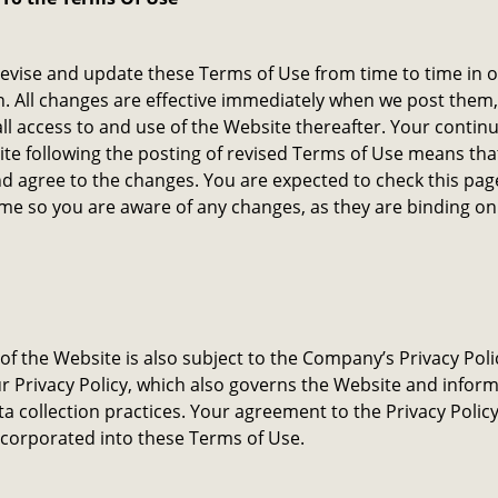
vise and update these Terms of Use from time to time in o
n. All changes are effective immediately when we post them
all access to and use of the Website thereafter. Your contin
te following the posting of revised Terms of Use means tha
d agree to the changes. You are expected to check this pa
ime so you are aware of any changes, as they are binding on
of the Website is also subject to the Company’s Privacy Poli
r Privacy Policy, which also governs the Website and infor
ta collection practices. Your agreement to the Privacy Policy
corporated into these Terms of Use.