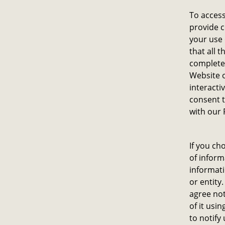
To access
provide c
your use
that all 
complete.
Website o
interacti
consent t
with our 
If you ch
of inform
informati
or entity
agree not
of it usi
to notify