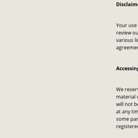
Disclaim
Your use 
review ou
various l
agreement
Accessin
We reserv
material 
will not b
at any ti
some part
registere