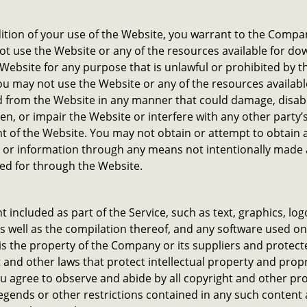
ition of your use of the Website, you warrant to the Compa
not use the Website or any of the resources available for d
Website for any purpose that is unlawful or prohibited by t
u may not use the Website or any of the resources availabl
 from the Website in any manner that could damage, disab
n, or impair the Website or interfere with any other party’
 of the Website. You may not obtain or attempt to obtain 
 or information through any means not intentionally made 
ed for through the Website.
nt included as part of the Service, such as text, graphics, log
s well as the compilation thereof, and any software used on
is the property of the Company or its suppliers and protect
 and other laws that protect intellectual property and prop
ou agree to observe and abide by all copyright and other pr
legends or other restrictions contained in any such content 