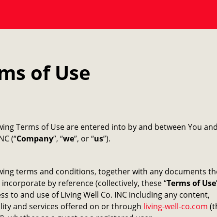
ms of Use
owing Terms of Use are entered into by and between You and
NC (“
Company
”, “
we
”, or “
us
”).
wing terms and conditions, together with any documents th
 incorporate by reference (collectively, these “
Terms of Use
ss to and use of Living Well Co. INC including any content,
lity and services offered on or through
living-well-co.com
(t