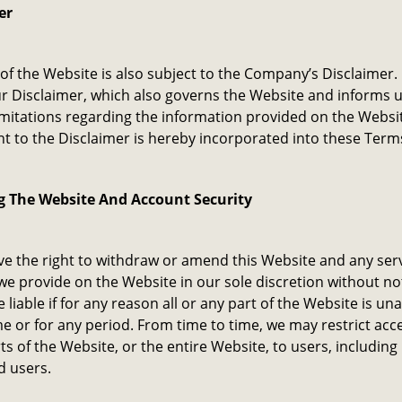
er
of the Website is also subject to the Company’s Disclaimer.
r Disclaimer, which also governs the Website and informs u
imitations regarding the information provided on the Websi
 to the Disclaimer is hereby incorporated into these Term
g The Website And Account Security
e the right to withdraw or amend this Website and any serv
we provide on the Website in our sole discretion without no
e liable if for any reason all or any part of the Website is un
me or for any period. From time to time, we may restrict acc
s of the Website, or the entire Website, to users, including
d users.