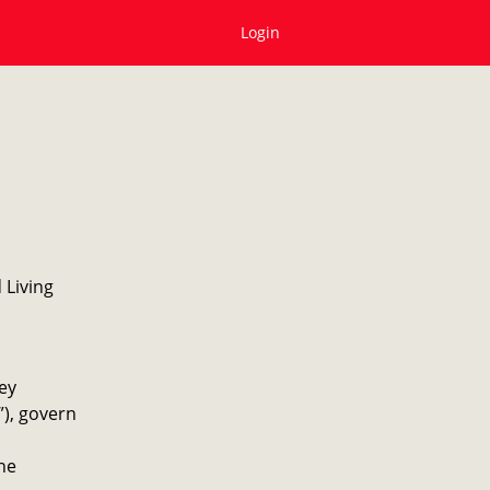
Login
 Living
ey
”), govern
he