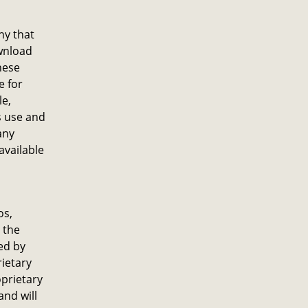
ny that
ownload
hese
e for
le,
s use and
any
available
os,
 the
ed by
rietary
oprietary
and will