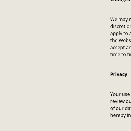
We may re
discretio
apply to 
the Websi
accept an
time to t
Privacy
Your use 
review ou
of our da
hereby in