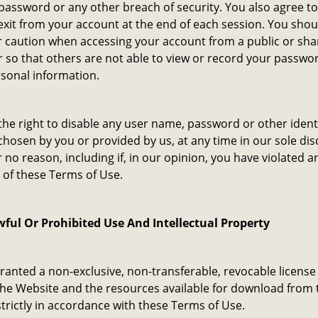
assword or any other breach of security. You also agree t
exit from your account at the end of each session. You shou
r caution when accessing your account from a public or sh
so that others are not able to view or record your passwo
sonal information.
he right to disable any user name, password or other identi
hosen by you or provided by us, at any time in our sole dis
r no reason, including if, in our opinion, you have violated a
 of these Terms of Use.
ful Or Prohibited Use And Intellectual Property
ranted a non-exclusive, non-transferable, revocable license
he Website and the resources available for download from 
trictly in accordance with these Terms of Use.