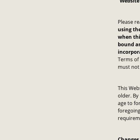
“
Website
Please re
using the
when thi
bound an
incorpor
Terms of 
must not 
This Webs
older. By
age to fo
foregoing
requireme
Changes 