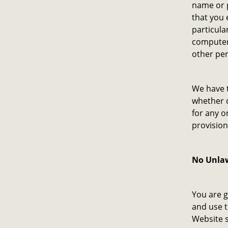
name or p
that you 
particula
computer 
other per
We have t
whether c
for any o
provision
No Unlaw
You are g
and use t
Website s