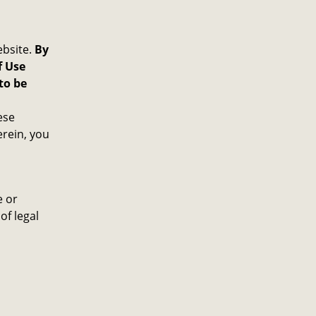
ebsite.
By
f Use
to be
ese
rein, you
e or
of legal