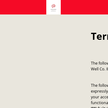
Ter
​The foll
Well Co. I
The follo
expressly
your acce
functiona