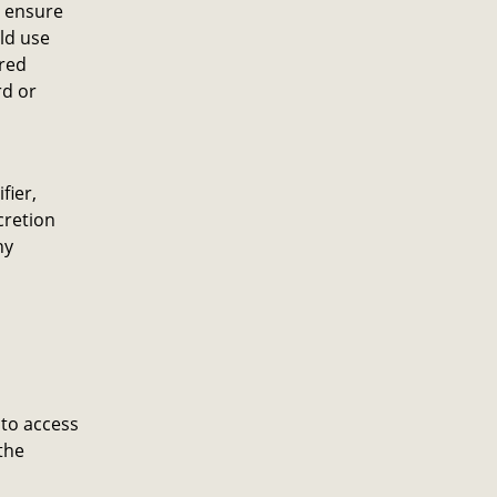
o ensure
ld use
ared
rd or
fier,
cretion
ny
 to access
the