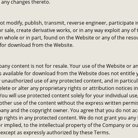
 any changes thereto.
not modify, publish, transmit, reverse engineer, participate i
or sale, create derivative works, or in any way exploit any of 
in whole or in part, found on the Website or any of the reso
 for download from the Website.
ny content is not for resale. Your use of the Website or an
 available for download from the Website does not entitle 
unauthorized use of any protected content, and in particu
delete or alter any proprietary rights or attribution notices i
You will use protected content solely for your individual use,
ther use of the content without the express written permis
any and the copyright owner. You agree that you do not ac
 rights in any protected content. We do not grant you any 
r implied, to the intellectual property of the Company or o
 except as expressly authorized by these Terms.