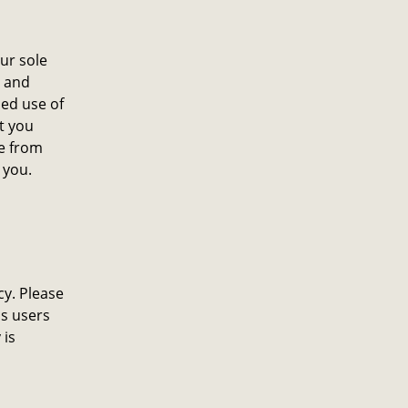
ur sole
, and
ued use of
t you
ge from
 you.
cy. Please
ms users
 is