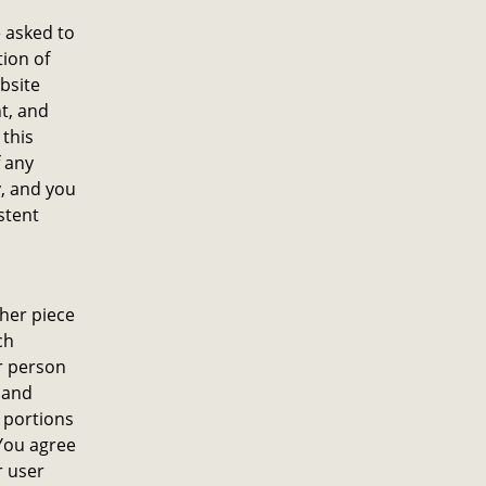
e asked to
tion of
bsite
nt, and
 this
f any
y, and you
stent
ther piece
ch
er person
 and
 portions
 You agree
r user