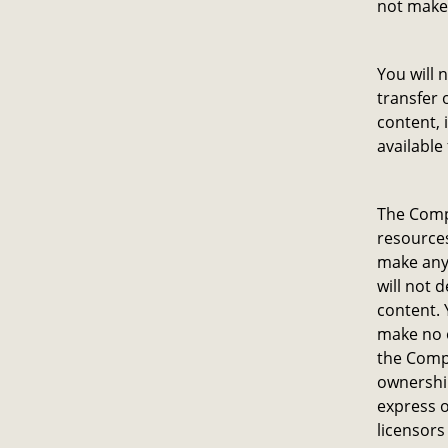
not make
You will 
transfer 
content, 
available
The Compa
resources
make any 
will not 
content. 
make no o
the Comp
ownership
express o
licensors